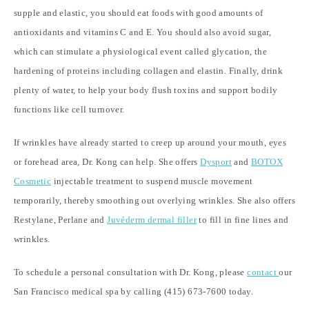
supple and elastic, you should eat foods with good amounts of
antioxidants and vitamins C and E. You should also avoid sugar,
which can stimulate a physiological event called glycation, the
hardening of proteins including collagen and elastin. Finally, drink
plenty of water, to help your body flush toxins and support bodily
functions like cell turnover.
If wrinkles have already started to creep up around your mouth, eyes
or forehead area, Dr. Kong can help. She offers
Dysport
and
BOTOX
Cosmetic
injectable treatment to suspend muscle movement
temporarily, thereby smoothing out overlying wrinkles. She also offers
Restylane, Perlane and
Juvéderm dermal filler
to fill in fine lines and
wrinkles.
To schedule a personal consultation with Dr. Kong, please
contact
our
San Francisco medical spa by calling (415) 673-7600 today.