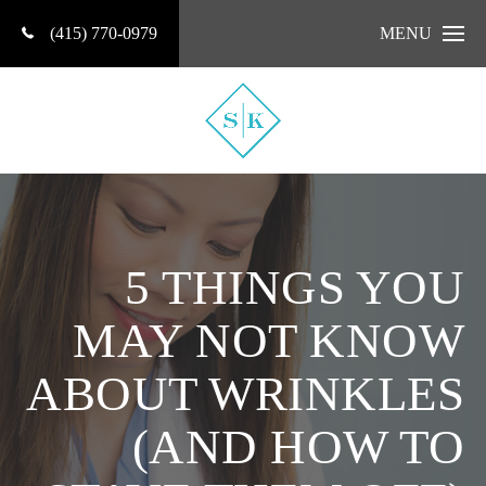
(415) 770-0979
MENU
5 THINGS YOU
MAY NOT KNOW
ABOUT WRINKLES
(AND HOW TO