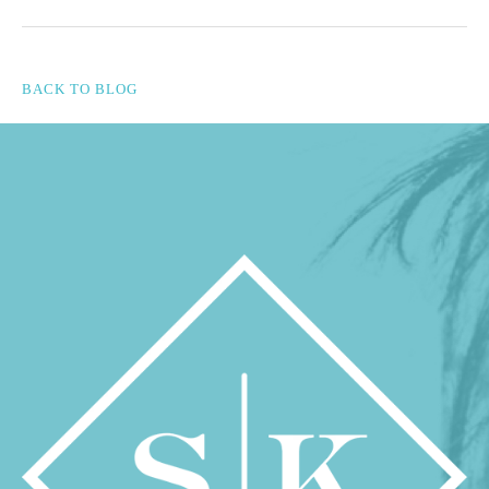
BACK TO BLOG