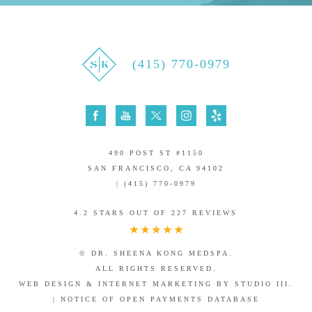
(415) 770-0979
490 POST ST #1150
SAN FRANCISCO, CA 94102
| (415) 770-0979
4.2 STARS OUT OF 227 REVIEWS
© DR. SHEENA KONG MEDSPA.
ALL RIGHTS RESERVED.
WEB DESIGN & INTERNET MARKETING BY STUDIO III.
|
NOTICE OF OPEN PAYMENTS DATABASE