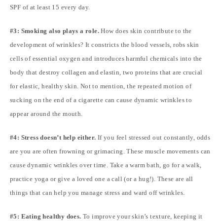
SPF of at least 15 every day.
#3: Smoking also plays a role.
How does skin contribute to the
development of wrinkles? It constricts the blood vessels, robs skin
cells of essential oxygen and introduces harmful chemicals into the
body that destroy collagen and elastin, two proteins that are crucial
for elastic, healthy skin. Not to mention, the repeated motion of
sucking on the end of a cigarette can cause dynamic wrinkles to
appear around the mouth.
#4: Stress doesn’t help either.
If you feel stressed out constantly, odds
are you are often frowning or grimacing. These muscle movements can
cause dynamic wrinkles over time. Take a warm bath, go for a walk,
practice yoga or give a loved one a call (or a hug!). These are all
things that can help you manage stress and ward off wrinkles.
#5: Eating healthy does.
To improve your skin’s texture, keeping it