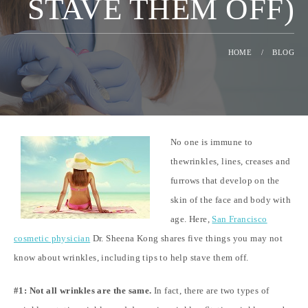
STAVE THEM OFF)
HOME
/
BLOG
No one is immune to
thewrinkles, lines, creases and
furrows that develop on the
skin of the face and body with
age. Here,
San Francisco
cosmetic physician
Dr. Sheena Kong shares five things you may not
know about wrinkles, including tips to help stave them off.
#1: Not all wrinkles are the same.
In fact, there are two types of