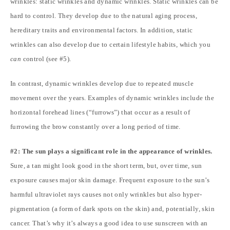
wrinkles: static wrinkles and dynamic wrinkles. Static wrinkles can be
hard to control. They develop due to the natural aging process,
hereditary traits and environmental factors. In addition, static
wrinkles can also develop due to certain lifestyle habits, which you
can
control (see #5).
In contrast, dynamic wrinkles develop due to repeated muscle
movement over the years. Examples of dynamic wrinkles include the
horizontal forehead lines (“furrows”) that occur as a result of
furrowing the brow constantly over a long period of time.
#2: The sun plays a significant role in the appearance of wrinkles.
Sure, a tan might look good in the short term, but, over time, sun
exposure causes major skin damage. Frequent exposure to the sun’s
harmful ultraviolet rays causes not only wrinkles but also hyper-
pigmentation (a form of dark spots on the skin) and, potentially, skin
cancer. That’s why it’s always a good idea to use sunscreen with an