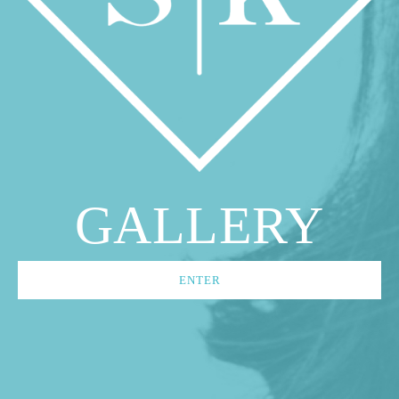
GALLERY
ENTER