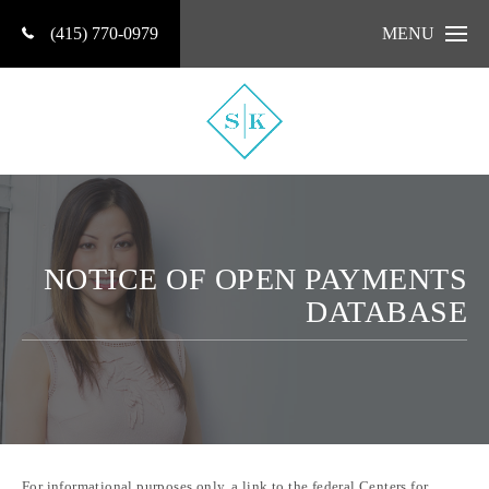
(415) 770-0979
MENU
NOTICE OF OPEN PAYMENTS
DATABASE
For informational purposes only, a link to the federal Centers for