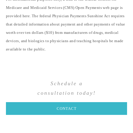
Medicare and Medicaid Services (CMS) Open Payments web page is
provided
here
. The federal Physician Payments Sunshine Act requires
that detailed information about payment and other payments of value
worth over ten dollars ($10) from manufacturers of drugs, medical
devices, and biologics to physicians and teaching hospitals be made
available to the public.
Schedule a
consultation today!
CONTACT