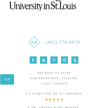
(415) 770-0979
490 POST ST #1150
SAN FRANCISCO, CA 94102
TOP
| (415) 770-0979
4.2 STARS OUT OF 227 REVIEWS
© DR. SHEENA KONG MEDSPA.