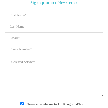
Sign up to our Newsletter
Please subscribe me to Dr. Kong's E-Blast