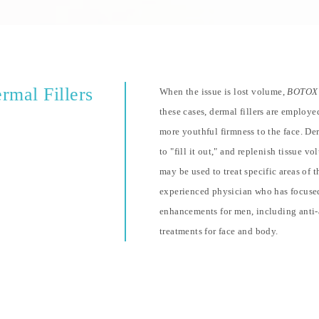
rmal Fillers
When the issue is lost volume,
BOTOX
these cases, dermal fillers are employe
more youthful firmness to the face. Derm
to "fill it out," and replenish tissue v
may be used to treat specific areas of 
experienced physician who has focused
enhancements for men, including anti-
treatments for face and body.