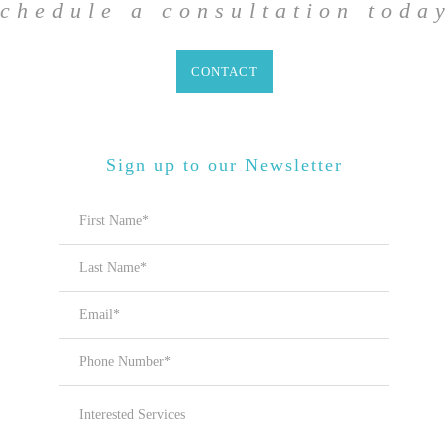
chedule a
consultation toda
CONTACT
Sign up to our Newsletter