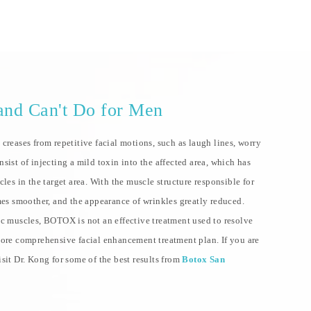
nd Can't Do for Men
creases from repetitive facial motions, such as laugh lines, worry
sist of injecting a mild toxin into the affected area, which has
les in the target area. With the muscle structure responsible for
mes smoother, and the appearance of wrinkles greatly reduced.
ic muscles, BOTOX is not an effective treatment used to resolve
more comprehensive facial enhancement treatment plan. If you are
sit Dr. Kong for some of the best results from
Botox San