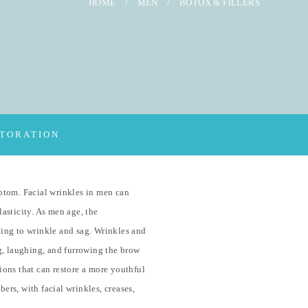
HOME
/
MEN
/
BOTOX & FILLERS
STORATION
ptom. Facial wrinkles in men can
lasticity. As men age, the
rting to wrinkle and sag. Wrinkles and
g, laughing, and furrowing the brow
tions that can restore a more youthful
ers, with facial wrinkles, creases,