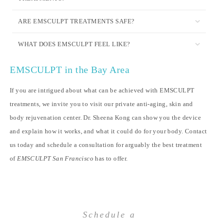
ARE EMSCULPT TREATMENTS SAFE?
WHAT DOES EMSCULPT FEEL LIKE?
EMSCULPT in the Bay Area
If you are intrigued about what can be achieved with EMSCULPT
treatments, we invite you to visit our private anti-aging, skin and
body rejuvenation center. Dr. Sheena Kong can show you the device
and explain how it works, and what it could do for your body. Contact
us today and schedule a consultation for arguably the best treatment
of
EMSCULPT San Francisco
has to offer.
Schedule a