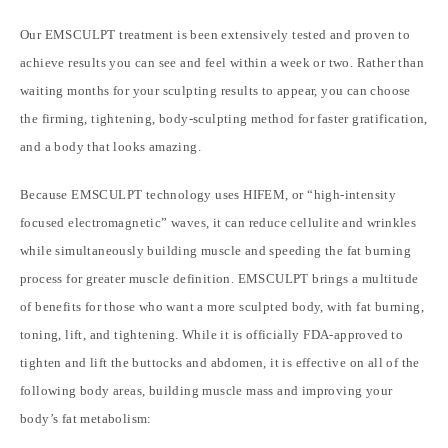
Our EMSCULPT treatment is been extensively tested and proven to
achieve results you can see and feel within a week or two. Rather than
waiting months for your sculpting results to appear, you can choose
the firming, tightening, body-sculpting method for faster gratification,
and a body that looks amazing.
Because
EMSCULPT
technology uses HIFEM, or “high-intensity
focused electromagnetic” waves, it can reduce cellulite and wrinkles
while simultaneously building muscle and speeding the fat burning
process for greater muscle definition. EMSCULPT brings a multitude
of benefits for those who want a more sculpted body, with fat burning,
toning, lift, and tightening. While it is officially FDA-approved to
tighten and lift the buttocks and abdomen, it is effective on all of the
following body areas, building muscle mass and improving your
body’s fat metabolism: