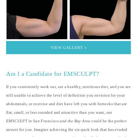
VIEW GALLERY »
Am I a Candidate for EMSCULPT?
If you consistently work out, eat a healthy, nutritious diet, and you are
still unable to achieve the level of definition you envision for your
abdominals, or exercise and diet have left you with buttocks that are
flat, small, or less rounded and attractive than you want, our
EMSCULPT in San Francisco and the Bay Area
could be the perfect
answer for you. Imagine achieving the six-pack look that has evaded