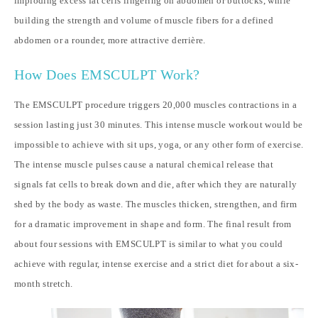
imploding excess fat cells lingering on abdomen or buttocks, while
building the strength and volume of muscle fibers for a defined
abdomen or a rounder, more attractive derrière.
How Does EMSCULPT Work?
The EMSCULPT procedure triggers 20,000 muscles contractions in a
session lasting just 30 minutes. This intense muscle workout would be
impossible to achieve with sit ups, yoga, or any other form of exercise.
The intense muscle pulses cause a natural chemical release that
signals fat cells to break down and die, after which they are naturally
shed by the body as waste. The muscles thicken, strengthen, and firm
for a dramatic improvement in shape and form. The final result from
about four sessions with EMSCULPT is similar to what you could
achieve with regular, intense exercise and a strict diet for about a six-
month stretch.