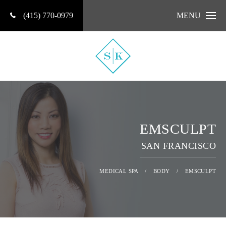
(415) 770-0979
MENU
EMSCULPT
SAN FRANCISCO
MEDICAL SPA
/
BODY
/
EMSCULPT