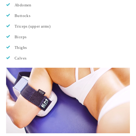
Abdomen
Buttocks
Triceps (upper arms)
Biceps
Thighs
Calves