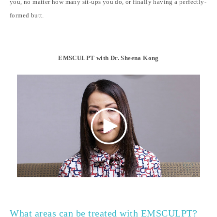
you, no matter how many sit-ups you do, or finally having a perfectly-
formed butt.
EMSCULPT with Dr. Sheena Kong
What areas can be treated with EMSCULPT?