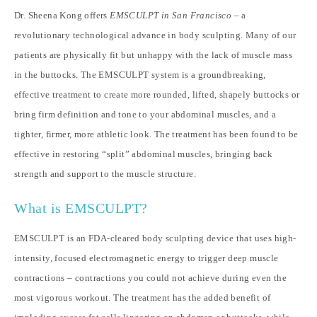
Dr. Sheena Kong offers
EMSCULPT in San Francisco
– a
revolutionary technological advance in body sculpting. Many of our
patients are physically fit but unhappy with the lack of muscle mass
in the buttocks. The EMSCULPT system is a groundbreaking,
effective treatment to create more rounded, lifted, shapely buttocks or
bring firm definition and tone to your abdominal muscles, and a
tighter, firmer, more athletic look. The treatment has been found to be
effective in restoring “split” abdominal muscles, bringing back
strength and support to the muscle structure.
What is EMSCULPT?
EMSCULPT is an FDA-cleared body sculpting device that uses high-
intensity, focused electromagnetic energy to trigger deep muscle
contractions – contractions you could not achieve during even the
most vigorous workout. The treatment has the added benefit of