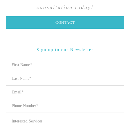
consultation today!
CONTACT
Sign up to our Newsletter