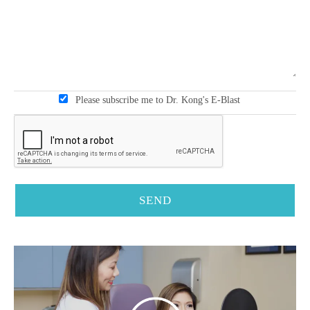
Please subscribe me to Dr. Kong's E-Blast
SEND