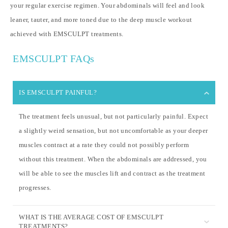
your regular exercise regimen. Your abdominals will feel and look
leaner, tauter, and more toned due to the deep muscle workout
achieved with EMSCULPT treatments.
EMSCULPT FAQs
IS EMSCULPT PAINFUL?
The treatment feels unusual, but not particularly painful. Expect
a slightly weird sensation, but not uncomfortable as your deeper
muscles contract at a rate they could not possibly perform
without this treatment. When the abdominals are addressed, you
will be able to see the muscles lift and contract as the treatment
progresses.
WHAT IS THE AVERAGE COST OF EMSCULPT
TREATMENTS?