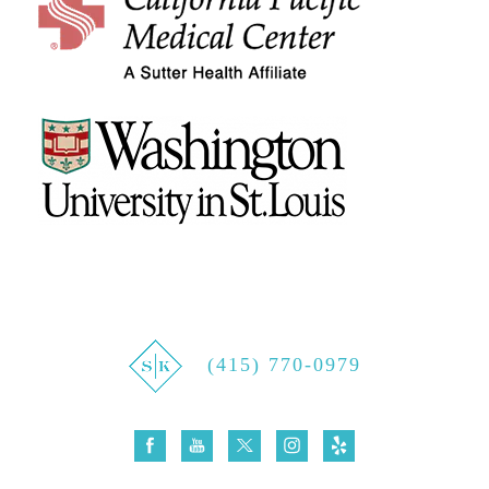
(415) 770-0979