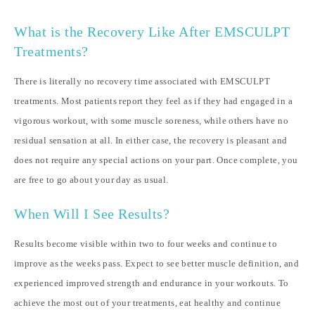
What is the Recovery Like After EMSCULPT
Treatments?
There is literally no recovery time associated with EMSCULPT
treatments. Most patients report they feel as if they had engaged in a
vigorous workout, with some muscle soreness, while others have no
residual sensation at all. In either case, the recovery is pleasant and
does not require any special actions on your part. Once complete, you
are free to go about your day as usual.
When Will I See Results?
Results become visible within two to four weeks and continue to
improve as the weeks pass. Expect to see better muscle definition, and
experienced improved strength and endurance in your workouts. To
achieve the most out of your treatments, eat healthy and continue