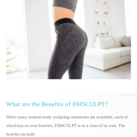
What are the Benefits of EMSCULPT?
While many modern body sculpting treatments are available, each of
which has its own benefits, EMSCULPT is in a class of its own. The
benefits include: