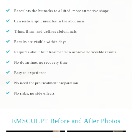
Resculpts the buttocks to a lifted, more attractive shape
Can restore split muscles in the abdomen
Trims, firms, and defines abdominals
Results are visible within days
Requires about four treatments to achieve noticeable results
No downtime, no recovery time
Easy to experience
No need for pre-treatment preparation
No risks, no side effects
EMSCULPT Before and After Photos