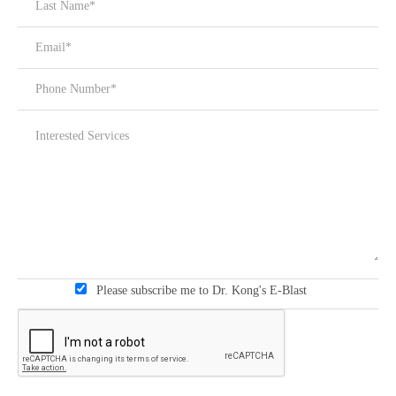
Please subscribe me to Dr. Kong's E-Blast