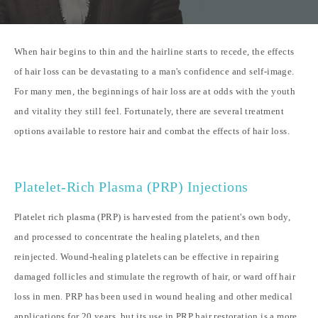
When hair begins to thin and the hairline starts to recede, the effects
of hair loss can be devastating to a man's confidence and self-image.
For many men, the beginnings of hair loss are at odds with the youth
and vitality they still feel. Fortunately, there are several treatment
options available to restore hair and combat the effects of hair loss.
Platelet-Rich Plasma (PRP) Injections
Platelet rich plasma (PRP) is harvested from the patient's own body,
and processed to concentrate the healing platelets, and then
reinjected. Wound-healing platelets can be effective in repairing
damaged follicles and stimulate the regrowth of hair, or ward off hair
loss in men. PRP has been used in wound healing and other medical
applications for 20 years, but its use in
PRP hair restoration
is a more