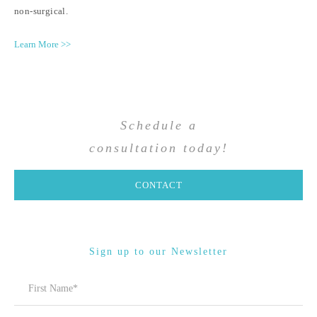
non-surgical.
Learn More >>
Schedule a
consultation today!
CONTACT
Sign up to our Newsletter