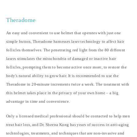
Theradome
An easy and convenient to use helmet that operates with just one
simple button, Theradome harnesses laser technology to affect hair
follicles themselves. The penetrating red light from the 80 different
lasers stimulates the mitochondria of damaged or inactive hair
follicles, prompting them to become active once more, to restore the
body's natural ability to grow hair. It is recommended to use the
Theradome in 20-minute increments twice a week. The treatment with
this helmet takes place in the privacy of your own home – a big
advantage in time and convenience.
Only a licensed medical professional should be contacted to help men
treat hair loss, and Dr. Sheena Kong has years of success in anti-aging
technologies, treatments, and techniques that are non-invasive and