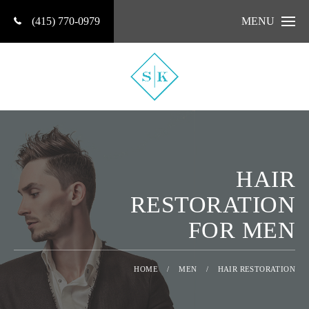
(415) 770-0979
MENU
HAIR
RESTORATION
FOR MEN
HOME
/
MEN
/
HAIR RESTORATION