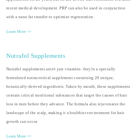
recent medical development. PRP can also be used in conjunction
with a nano fat transfer to optimize regeneration.
Learn More >>
Nutrafol Supplements
Nutrafol supplements aren't just vitamins: they're a specially
formulated nutraceutical supplement containing 20 unique,
botanically-derived ingredients. Taken by mouth, these supplements
contain critical nutritional substances that target the causes of hair
loss in men before they advance. The formula also rejuvenates the
landscape of the scalp, making it a healthier environment for hair
growth can occur.
Learn More >>