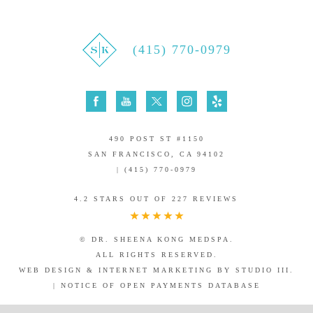
(415) 770-0979
490 POST ST #1150
SAN FRANCISCO, CA 94102
| (415) 770-0979
4.2 STARS OUT OF 227 REVIEWS
© DR. SHEENA KONG MEDSPA.
ALL RIGHTS RESERVED.
WEB DESIGN & INTERNET MARKETING BY STUDIO III.
|
NOTICE OF OPEN PAYMENTS DATABASE