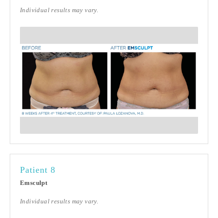
Individual results may vary.
Patient 8
Emsculpt
Individual results may vary.