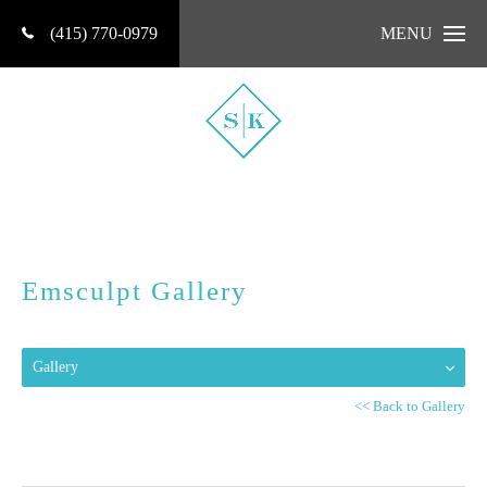
(415) 770-0979
MENU
Emsculpt Gallery
Gallery
<< Back to Gallery