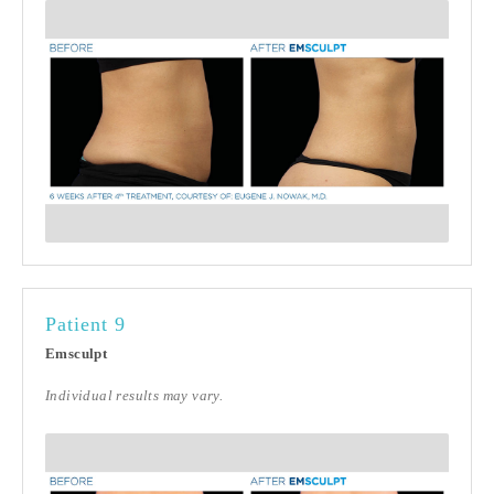
Patient 9
Emsculpt
Individual results may vary.