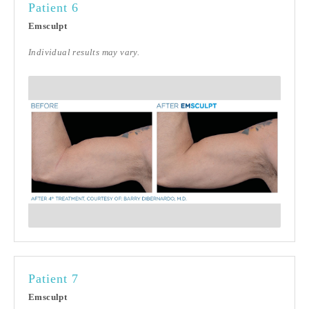
Patient 6
Emsculpt
Individual results may vary.
Patient 7
Emsculpt