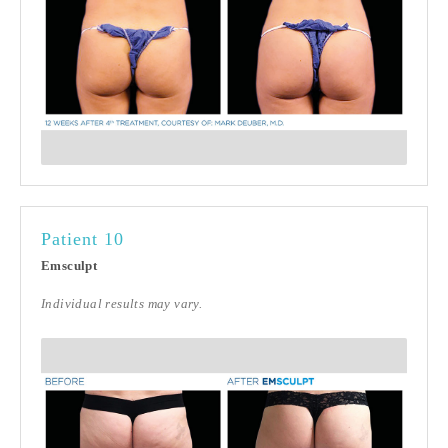
Patient 10
Emsculpt
Individual results may vary.