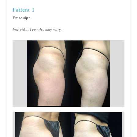
Patient 1
Emsculpt
Individual results may vary.