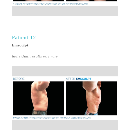
Patient 12
Emsculpt
Individual results may vary.