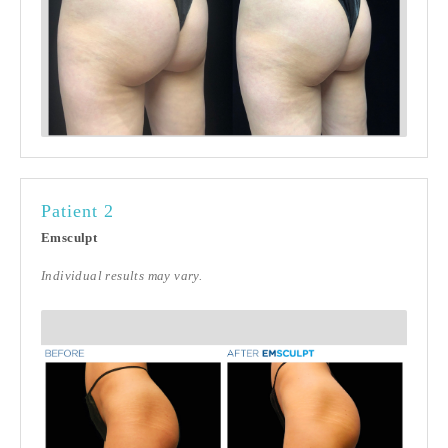
Patient 2
Emsculpt
Individual results may vary.