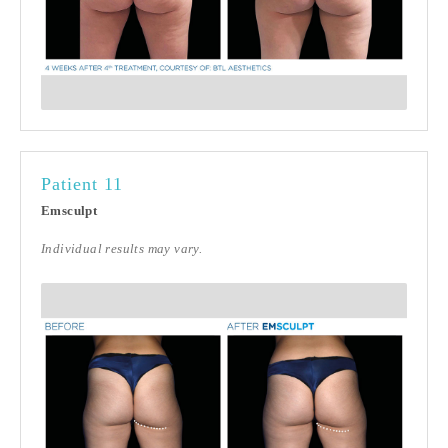
Patient 11
Emsculpt
Individual results may vary.