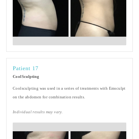
Patient 17
CoolSculpting
Coolsculpting was used in a series of treatments with Emsculpt
on the abdomen for combination results.
Individual results may vary.