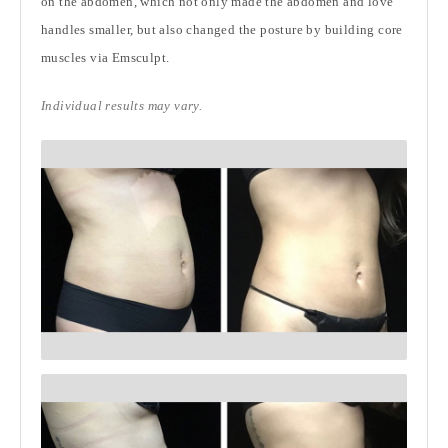
on the abdomen, which not only made the abdomen and love
handles smaller, but also changed the posture by building core
muscles via Emsculpt.
Individual results may vary.