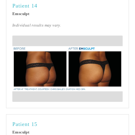
Patient 14
Emsculpt
Individual results may vary.
Patient 15
Emsculpt