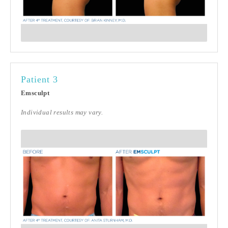
Patient 3
Emsculpt
Individual results may vary.