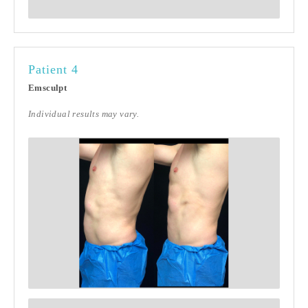
Patient 4
Emsculpt
Individual results may vary.