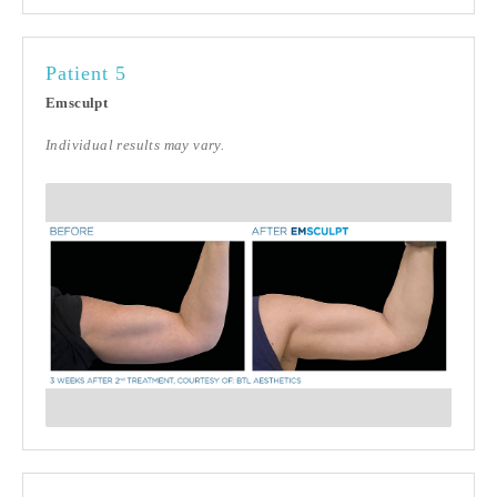
Patient 5
Emsculpt
Individual results may vary.