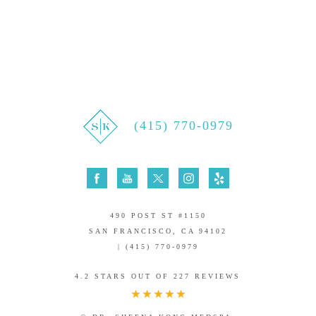
(415) 770-0979
490 POST ST #1150
SAN FRANCISCO, CA 94102
| (415) 770-0979
4.2 STARS OUT OF 227 REVIEWS