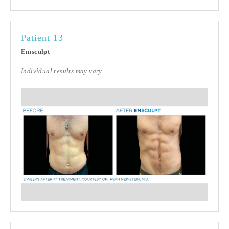
Patient 13
Emsculpt
Individual results may vary.