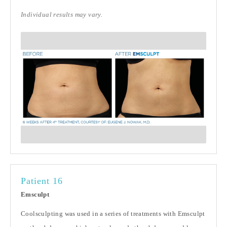
Individual results may vary.
Patient 16
Emsculpt
Coolsculpting was used in a series of treatments with Emsculpt