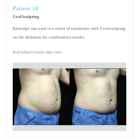
Patient 18
CoolSculpting
Emsculpt was used in a series of treatments with Coolsculpting
on the abdomen for combination results.
Individual results may vary.