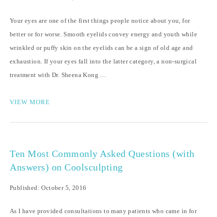
Your eyes are one of the first things people notice about you, for
better or for worse. Smooth eyelids convey energy and youth while
wrinkled or puffy skin on the eyelids can be a sign of old age and
exhaustion. If your eyes fall into the latter category, a non-surgical
treatment with Dr. Sheena Kong …
VIEW MORE
Ten Most Commonly Asked Questions (with
Answers) on Coolsculpting
Published: October 5, 2016
As I have provided consultations to many patients who came in for