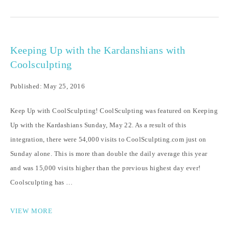
Keeping Up with the Kardanshians with
Coolsculpting
Published: May 25, 2016
Keep Up with CoolSculpting! CoolSculpting was featured on Keeping
Up with the Kardashians Sunday, May 22. As a result of this
integration, there were 54,000 visits to CoolSculpting.com just on
Sunday alone. This is more than double the daily average this year
and was 15,000 visits higher than the previous highest day ever!
Coolsculpting has …
VIEW MORE