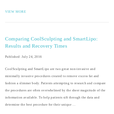
VIEW MORE
Comparing CoolSculpting and SmartLipo:
Results and Recovery Times
Published: July 24, 2016
CoolSculpting and SmartLipo are two great non-invasive and
minimally invasive procedures created to remove excess fat and
fashion a slimmer body. Patients attempting to research and compare
the procedures are often overwhelmed by the sheer magnitude of the
information available. To help patients sift through the data and
determine the best procedure for their unique …