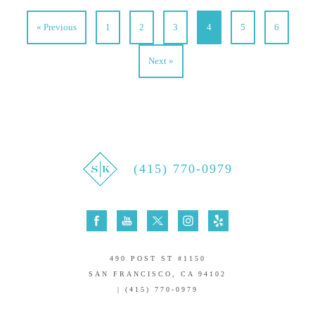
« Previous
1
2
3
4
5
6
Next »
(415) 770-0979
490 POST ST #1150
SAN FRANCISCO, CA 94102
| (415) 770-0979