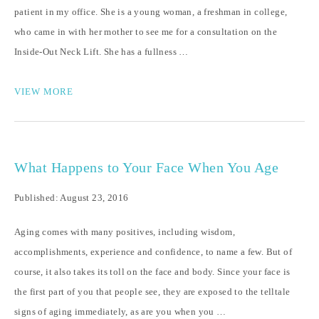
patient in my office. She is a young woman, a freshman in college,
who came in with her mother to see me for a consultation on the
Inside-Out Neck Lift. She has a fullness …
VIEW MORE
What Happens to Your Face When You Age
Published: August 23, 2016
Aging comes with many positives, including wisdom,
accomplishments, experience and confidence, to name a few. But of
course, it also takes its toll on the face and body. Since your face is
the first part of you that people see, they are exposed to the telltale
signs of aging immediately, as are you when you …