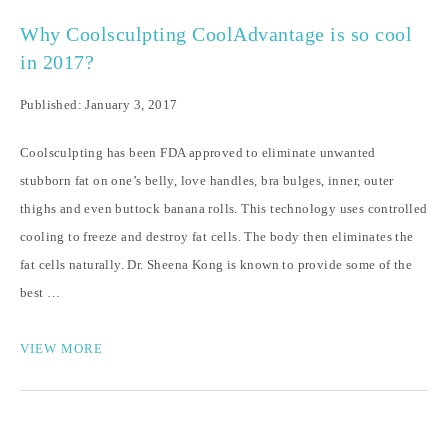
Why Coolsculpting CoolAdvantage is so cool
in 2017?
Published: January 3, 2017
Coolsculpting has been FDA approved to eliminate unwanted
stubborn fat on one’s belly, love handles, bra bulges, inner, outer
thighs and even buttock banana rolls. This technology uses controlled
cooling to freeze and destroy fat cells. The body then eliminates the
fat cells naturally. Dr. Sheena Kong is known to provide some of the
best …
VIEW MORE