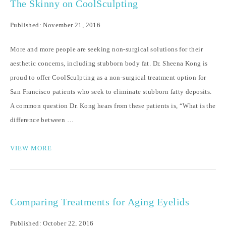
The Skinny on CoolSculpting
Published: November 21, 2016
More and more people are seeking non-surgical solutions for their
aesthetic concerns, including stubborn body fat. Dr. Sheena Kong is
proud to offer CoolSculpting as a non-surgical treatment option for
San Francisco patients who seek to eliminate stubborn fatty deposits.
A common question Dr. Kong hears from these patients is, “What is the
difference between …
VIEW MORE
Comparing Treatments for Aging Eyelids
Published: October 22, 2016