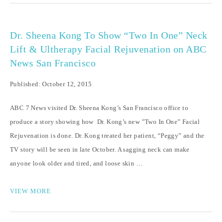
Dr. Sheena Kong To Show “Two In One” Neck
Lift & Ultherapy Facial Rejuvenation on ABC
News San Francisco
Published: October 12, 2015
ABC 7 News visited Dr. Sheena Kong’s San Francisco office to
produce a story showing how Dr. Kong’s new ”Two In One” Facial
Rejuvenation is done. Dr. Kong treated her patient, “Peggy” and the
TV story will be seen in late October. A sagging neck can make
anyone look older and tired, and loose skin …
VIEW MORE