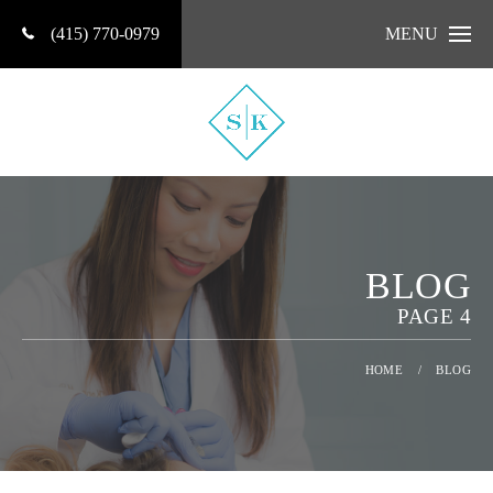
(415) 770-0979
MENU
BLOG
PAGE 4
HOME
/
BLOG