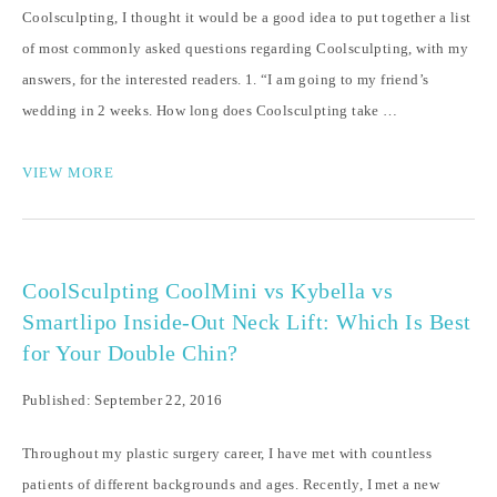
Coolsculpting, I thought it would be a good idea to put together a list
of most commonly asked questions regarding Coolsculpting, with my
answers, for the interested readers. 1. “I am going to my friend’s
wedding in 2 weeks. How long does Coolsculpting take …
VIEW MORE
CoolSculpting CoolMini vs Kybella vs
Smartlipo Inside-Out Neck Lift: Which Is Best
for Your Double Chin?
Published: September 22, 2016
Throughout my plastic surgery career, I have met with countless
patients of different backgrounds and ages. Recently, I met a new