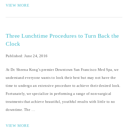
VIEW MORE
Three Lunchtime Procedures to Turn Back the
Clock
Published: June 24, 2016
At Dr. Sheena Kong’s premier Downtown San Francisco Med Spa, we
understand everyone wants to look their best but may not have the
time to undergo an extensive procedure to achieve their desired look.
Fortunately, we specialize in performing a range of non-surgical
treatments that achieve beautiful, youthful results with little to no
downtime. The …
VIEW MORE